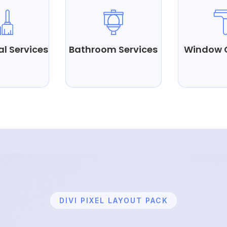
al Services
Bathroom Services
Window 
DIVI PIXEL LAYOUT PACK