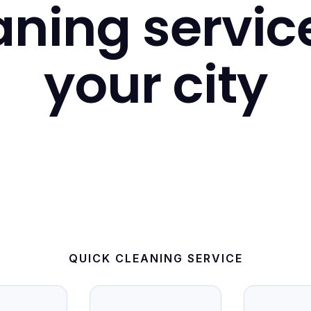
ning servic
your city
QUICK CLEANING SERVICE