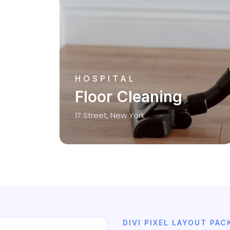
HOSPITAL
Floor Cleaning
17 Street, New York
DIVI PIXEL LAYOUT PAC