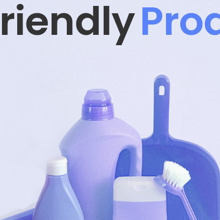
Prod
d Safe