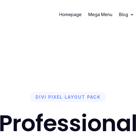
 your first cleaning session and get 50% Off
Book Now!
– Limited 
Homepage
Mega Menu
Blog
DIVI PIXEL LAYOUT PACK
Professiona