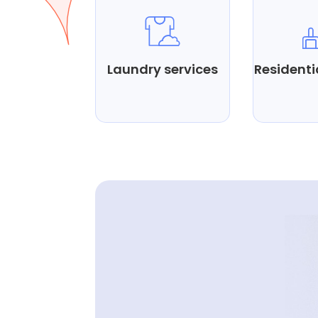
Laundry services
Residenti