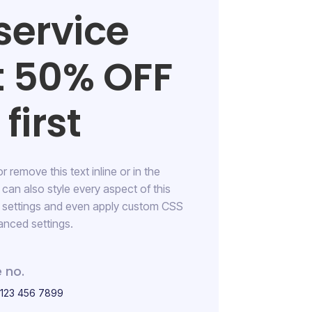
service
t 50% OFF
first
 remove this text inline or in the
RESIDENTIAL
can also style every aspect of this
Bedroom Cleaning
n settings and even apply custom CSS
anced settings.
145 Street Los Angeles
 no.
 123 456 7899