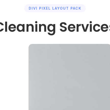
DIVI PIXEL LAYOUT PACK
Cleaning Service