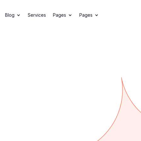
Offer
Blog
Services
Pages
Pages
l