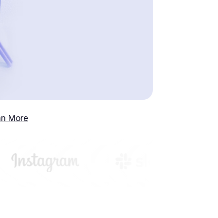
an More