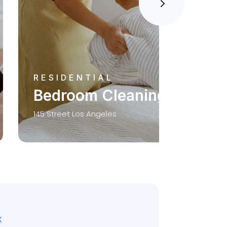
RESIDENTIAL
Bedroom Cleaning
145 Street Los Angeles
K