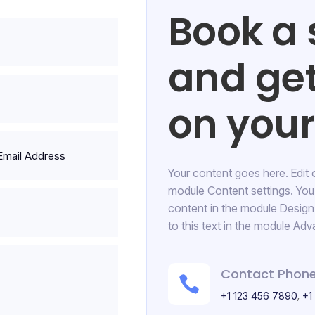
Book a 
and ge
on your 
Your content goes here. Edit or
HOSPITAL
module Content settings. You 
Floor Cleaning
content in the module Desig
to this text in the module Adv
17 Street, New York
Contact Phone

,
+1 123 456 7890
+1