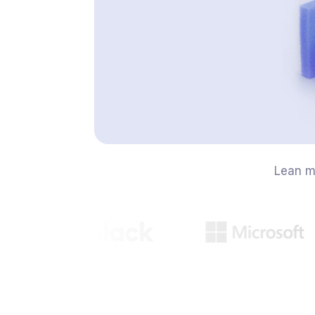
Lean m