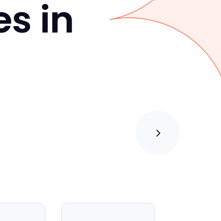
es in