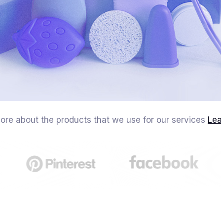
ore about the products that we use for our services
Le