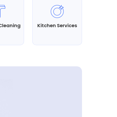
Cleaning
Kitchen Services