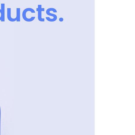
ucts.