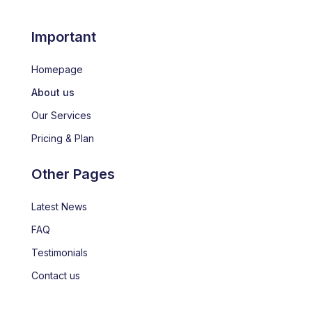
Important
Homepage
About us
Our Services
Pricing & Plan
Other Pages
Latest News
FAQ
Testimonials
Contact us