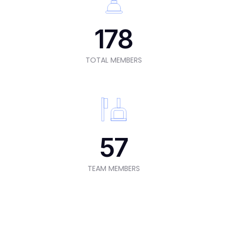
178
TOTAL MEMBERS
57
TEAM MEMBERS