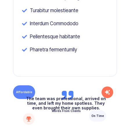
Turabitur molestieante

Interdum Commododo

Pellentesque habitante

Pharetra fermentumlly

Affordable
The team was professional, arrived on
time, and left my home spotless. They
even brought their own supplies.
Words From Clients
On Time