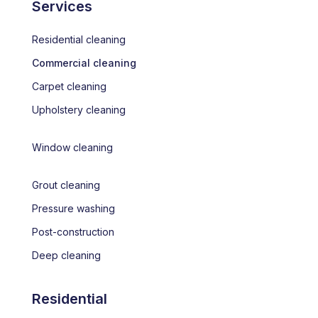
Services
Residential cleaning
Commercial cleaning
Carpet cleaning
Upholstery cleaning
Window cleaning
Grout cleaning
Pressure washing
Post-construction
Deep cleaning
Residential