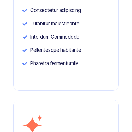
Consectetur adipiscing

Turabitur molestieante

Interdum Commododo

Pellentesque habitante

Pharetra fermentumlly
