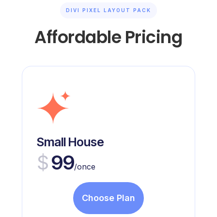
DIVI PIXEL LAYOUT PACK
Affordable Pricing
Small House
$
99
/once
Choose Plan