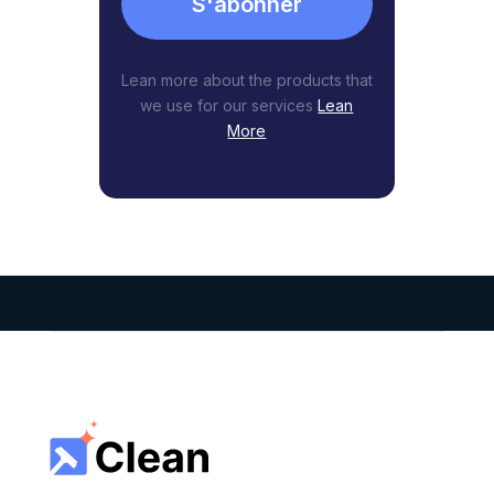
S'abonner
Lean more about the products that
we use for our services
Lean
More