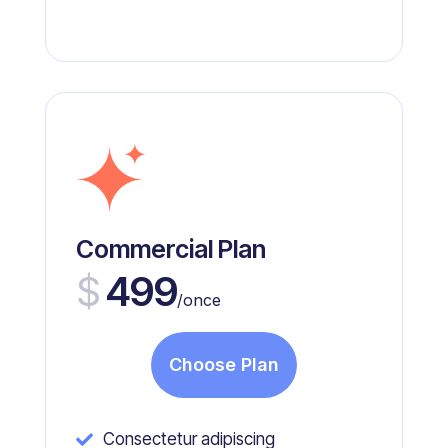
Commercial Plan
$
499
/once
Choose Plan
Consectetur adipiscing
