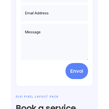
Envoi
DIVI PIXEL LAYOUT PACK
Book a service