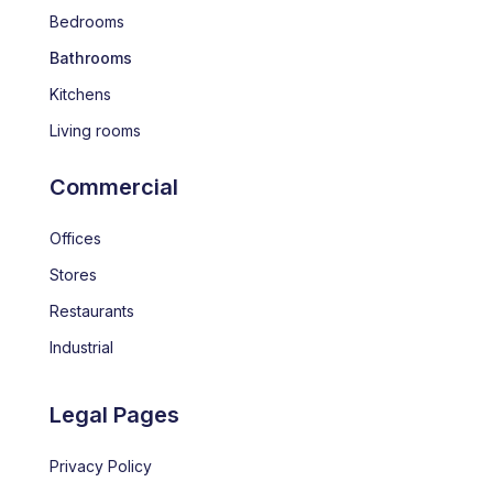
Bedrooms
Bathrooms
Kitchens
Living rooms
Commercial
Offices
Stores
Restaurants
Industrial
Legal Pages
Privacy Policy