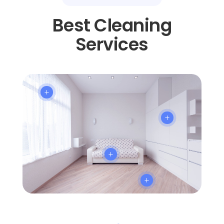
Best Cleaning
Services
L
L
L
L