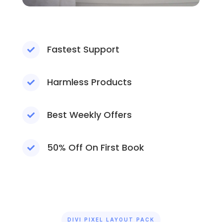
Fastest Support

Harmless Products

Best Weekly Offers

50% Off On First Book

DIVI PIXEL LAYOUT PACK