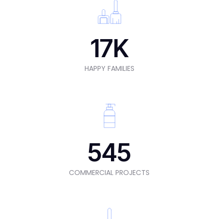
17
K
HAPPY FAMILIES
545
COMMERCIAL PROJECTS