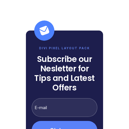
DIVI PIXEL LAYOUT PACK
Subscribe our
Nesletter for
Tips and Latest
Offers