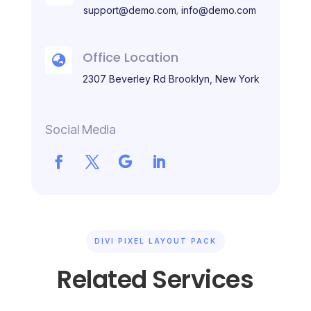
,
support@demo.com
info@demo.com
Office Location

2307 Beverley Rd Brooklyn, New York
Social Media
DIVI PIXEL LAYOUT PACK
Related Services