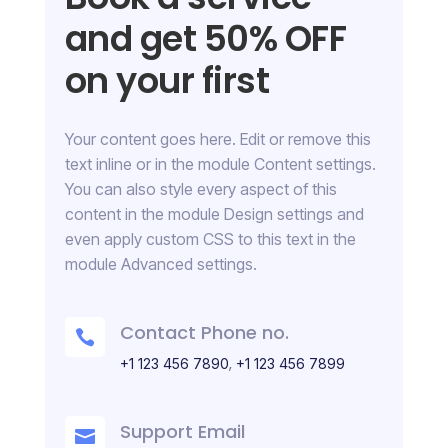
and get 50% OFF
on your first
Your content goes here. Edit or remove this
text inline or in the module Content settings.
You can also style every aspect of this
content in the module Design settings and
even apply custom CSS to this text in the
module Advanced settings.
Contact Phone no.

,
+1 123 456 7890
+1 123 456 7899
Support Email
