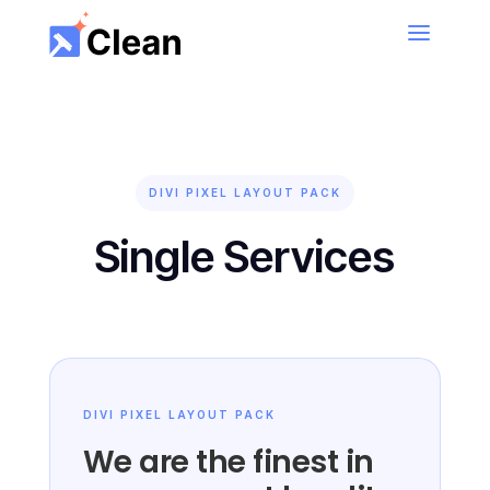
Book Now!
Book your first cleaning session and get 50% Off
– Limited Offer
DIVI PIXEL LAYOUT PACK
Single Services
DIVI PIXEL LAYOUT PACK
We are the finest in