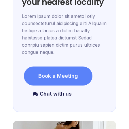
your nearest locality
Lorem ipsum dolor sit ametol otly
counsecteturul aidipiscing eliti Aliquaim
tristiqie a lacius a dictim hacalty
habitasse platea dictumst Sedad
conrpiu sapien dictim purus ultrices
congue neque.
Book a Meeting
Chat with us