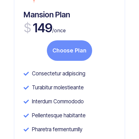
Mansion Plan
$
149
/once
Choose Plan
Consectetur adipiscing

Turabitur molestieante

Interdum Commododo

Pellentesque habitante

Pharetra fermentumlly
